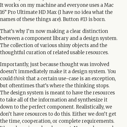
It works on my machine and everyone uses a Mac
16” Pro Ultimate HD Max (I have no idea what the
names of these things are). Button #13 is born.
That’s why I’m now making a clear distinction
between a component library and a design system.
The collection of various shiny objects and the
thoughtful curation of related usable resources.
Importantly, just because thought was involved
doesn’t immediately make it a design system. You
could
think
that a certain use-case is an exception,
but oftentimes that’s where the thinking stops.
The design system is meant to have the resources
to take all of the information and synthesize it
down to the perfect component. Realistically, we
don’t have resources to do this. Either we don’t get
the time, cooperation, or complete requirements.