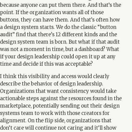
because anyone can put them there. And that’s the
point. If the organization wants all of those
buttons, they can have them. And that’s often how
a design system starts. We do the classic “button
audit” find that there’s 12 different kinds and the
design system team is born. But what if that audit
was not a moment in time, but a dashboard? What
if your design leadership could open it up at any
time and decide if this was acceptable?
I think this visibility and access would clearly
describe the behavior of design leadership.
Organizations that want consistency would take
actionable steps against the resources found in the
marketplace, potentially sending out their design
systems team to work with those creators for
alignment. On the flip side, organizations that
don’t care will continue not caring and it’ll show