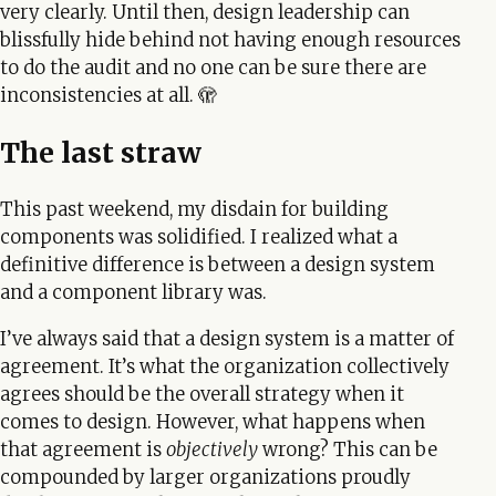
very clearly. Until then, design leadership can
blissfully hide behind not having enough resources
to do the audit and no one can be sure there are
inconsistencies at all. 🫣
The last straw
This past weekend, my disdain for building
components was solidified. I realized what a
definitive difference is between a design system
and a component library was.
I’ve always said that a design system is a matter of
agreement. It’s what the organization collectively
agrees should be the overall strategy when it
comes to design. However, what happens when
that agreement is
objectively
wrong? This can be
compounded by larger organizations proudly