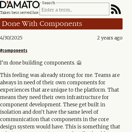
Search
Takes best served hot
Done With Components
4/30/2025
2 years ago
components
I’m done building components. 🙅
This feeling was already strong for me. Teams are
always in need of their own components for
experiences that are unique to the platform. That
means they need their own infrastructure for
component development. These get built in
isolation and don’t have the same level of
communication that components in the core
design system would have. This is something that