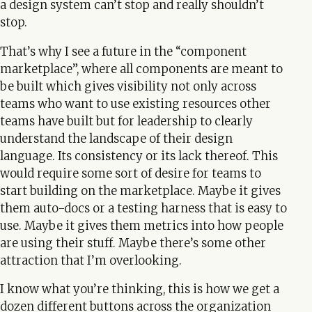
a design system can’t stop and really shouldn’t
stop.
That’s why I see a future in the “component
marketplace”, where all components are meant to
be built which gives visibility not only across
teams who want to use existing resources other
teams have built but for leadership to clearly
understand the landscape of their design
language. Its consistency or its lack thereof. This
would require some sort of desire for teams to
start building on the marketplace. Maybe it gives
them auto-docs or a testing harness that is easy to
use. Maybe it gives them metrics into how people
are using their stuff. Maybe there’s some other
attraction that I’m overlooking.
I know what you’re thinking, this is how we get a
dozen different buttons across the organization