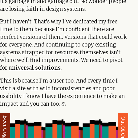
It’s garbage in and garbage out. No wonder people
are losing faith in design systems.
But I haven’t. That’s why I’ve dedicated my free
time to them because I’m confident there are
perfect versions of them. Versions that could work
for everyone. And continuing to copy existing
systems strapped for resources themselves isn’t
where we’ll find improvements. We need to pivot
for
universal solutions
.
This is because I’m a user too. And every time I
visit a site with wild inconsistencies and poor
usability I know I have the experience to make an
impact and you can too. 💪
Beer Goggles
Out Of Order