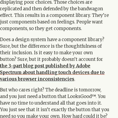
displaying poor choices. Those choices are
replicated and then defended by the bandwagon
effect. This results in a component library. They’re
just components based on feelings. People want
components, so they get components.
Does a design system have a component library?
Sure, but the difference is the thoughtfulness of
their inclusion. Is it easy to make your own
button? Sure, but it probably doesn’t account for
the 3-part blog post published by Adobe
Spectrum about handling touch devices due to
various browser inconsistencies
.
But who cares right? The deadline is tomorrow,
and you just need a button that LooksGood™. You
have no time to understand all that goes into it.
You just see that it isn’t exactly the button that you
need so you make your own. How hard could it be?